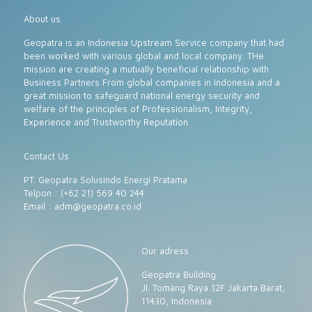
About us
Geopatra is an Indonesia Upstream Service company that had
been worked with various global and local company. THe
mission are creating a mutually beneficial relationship with
Business Partners From global companies in Indonesia and a
great mission to safeguard national energy security and
welfare of the principles of Professionalism, Integrity,
Experience and Trustworthy Reputation
Contact Us
PT. Geopatra Solusindo Energi Pratama
Telpon : (+62 21) 569 40 244
Email :
adm@geopatra.co.id
Our adress
Geopatra Building
Jl. Tomang Raya 12F Jakarta Barat,
11430, Indonesia