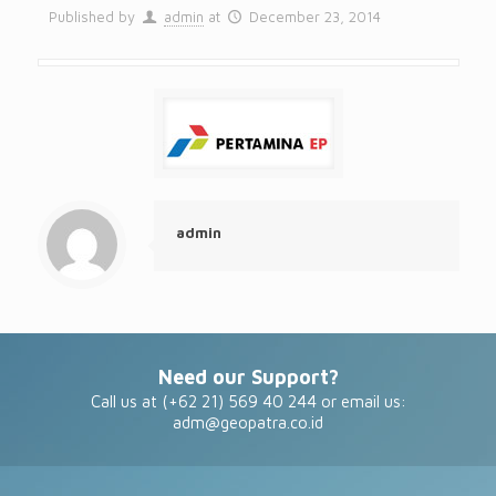
Published by
admin
at
December 23, 2014
admin
Need our Support?
Call us at (+62 21) 569 40 244 or email us:
adm@geopatra.co.id