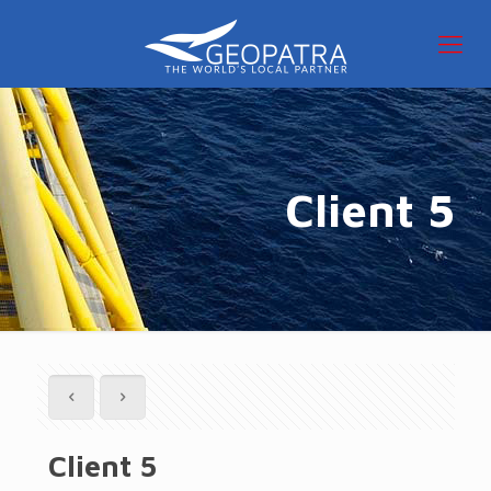
Client 5
Client 5